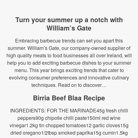
Turn your summer up a notch with
William’s Gate
Embracing barbecue trends can set you apart this
summer. William’s Gate, our company-owned supplier of
high quality meats to food businesses all over Ireland, will
help you to add exciting barbecue dishes to your summer
menu. This year brings exciting trends that cater to
evolving consumer preferences and innovative culinary
techniques. Read on to discover…
Birria Beef Blaa Recipe
INGREDIENTS: FOR THE MARINADE45g fresh chilli
peppers90g chipotle chilli paste150ml red wine
vinegar1.2kg tin chopped tomatoes12 garlic cloves15g
dried oregano1/2tbsp smoked paprika15g cumin1.5kg