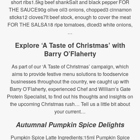
short ribs1.5kg beef shankSalt and black pepper FOR
THE SAUCE90g olive oil3 onions, chopped3 cinnamon
sticks12 cloves7lt beef stock, enough to cover the meat
FOR THE SALSA18 ripe tomatoes, diced3 white onions,
…
Explore ‘A Taste of Christmas’ with
Barry O’Flaherty
As part of our ‘A Taste of Christmas’ campaign, which
aims to provide festive menu solutions to foodservice
businesses throughout the country, we caught up with
Barry O’Flaherty, experienced Chef and William’s Gate
Protein Specialist, to find out his thoughts and insights on
the upcoming Christmas rush… Tell us a little bit about
your current…
Autumnal Pumpkin Spice Delights
Pumpkin Spice Latte Ingredients:15ml Pumpkin Spice