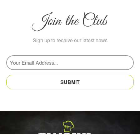
Join the Club
Sign up to receive our latest news
SUBMIT