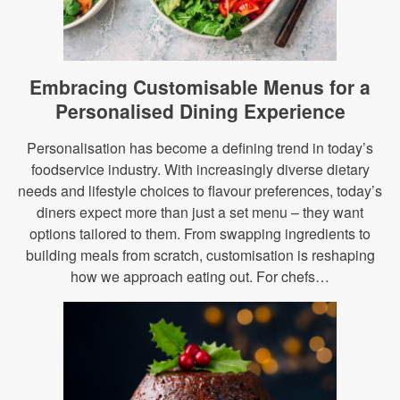
Embracing Customisable Menus for a
Personalised Dining Experience
Personalisation has become a defining trend in today’s
foodservice industry. With increasingly diverse dietary
needs and lifestyle choices to flavour preferences, today’s
diners expect more than just a set menu – they want
options tailored to them. From swapping ingredients to
building meals from scratch, customisation is reshaping
how we approach eating out. For chefs…