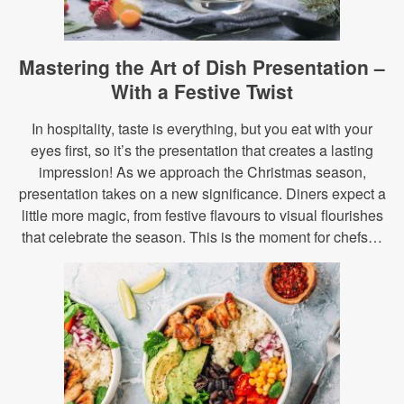
Mastering the Art of Dish Presentation –
With a Festive Twist
In hospitality, taste is everything, but you eat with your
eyes first, so it’s the presentation that creates a lasting
impression! As we approach the Christmas season,
presentation takes on a new significance. Diners expect a
little more magic, from festive flavours to visual flourishes
that celebrate the season. This is the moment for chefs…