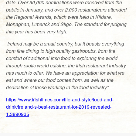
date. Over 90,000 nominations were received from the
public in January, and over 2,000 restaurateurs attended
the Regional Awards, which were held in Kildare,
Monaghan, Limerick and Sligo. The standard for judging
this year has been very high.
Ireland may be a small country, but it boasts everything
from fine dining to high quality gastropubs, from the
comfort of traditional Irish food to exploring the world
through exotic world cuisine, the Irish restaurant industry
has much to offer. We have an appreciation for what we
eat and where our food comes from, as well as the
dedication of those working in the food industry”.
https://www.irishtimes.com/life-and-style/food-and-
drink/ireland-s-best-restaurant-for-2019-revealed-
1.3890935