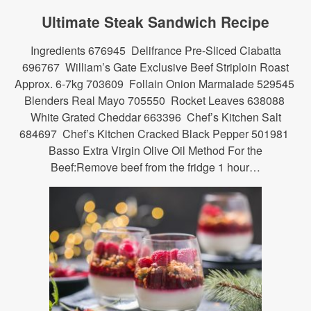
Ultimate Steak Sandwich Recipe
Ingredients 676945 Delifrance Pre-Sliced Ciabatta
696767 William’s Gate Exclusive Beef Striploin Roast
Approx. 6-7kg 703609 Follain Onion Marmalade 529545
Blenders Real Mayo 705550 Rocket Leaves 638088
White Grated Cheddar 663396 Chef’s Kitchen Salt
684697 Chef’s Kitchen Cracked Black Pepper 501981
Basso Extra Virgin Olive Oil Method For the
Beef:Remove beef from the fridge 1 hour…