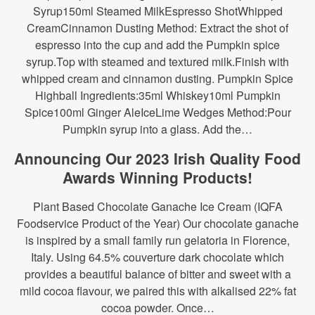
Syrup150ml Steamed MilkEspresso ShotWhipped
CreamCinnamon Dusting Method: Extract the shot of
espresso into the cup and add the Pumpkin spice
syrup.Top with steamed and textured milk.Finish with
whipped cream and cinnamon dusting. Pumpkin Spice
Highball Ingredients:35ml Whiskey10ml Pumpkin
Spice100ml Ginger AleIceLime Wedges Method:Pour
Pumpkin syrup into a glass. Add the…
Announcing Our 2023 Irish Quality Food
Awards Winning Products!
Plant Based Chocolate Ganache Ice Cream (IQFA
Foodservice Product of the Year) Our chocolate ganache
is inspired by a small family run gelatoria in Florence,
Italy. Using 64.5% couverture dark chocolate which
provides a beautiful balance of bitter and sweet with a
mild cocoa flavour, we paired this with alkalised 22% fat
cocoa powder. Once…