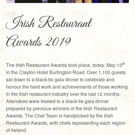
Irish Restaurant
Awards 2019
th
The Irish Restaurant Awards took place, today, May 13
in the Clayton Hotel Burlington Road. Over 1,100 guests
sat down to a black-tie gala dinner to celebrate and
honour the hard work and achievements of those working
in the Irish restaurant industry over the last 12 months.
Attendees were treated to a black-tie gala dinner
prepared by previous winners of the Irish Restaurant
Awards. The Chef Team is handpicked by the Irish
Restaurant Awards, with chefs representing each region
of Ireland.