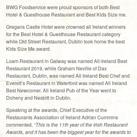
BWG Foodservice were proud sponsors of both Best
Hotel & Guesthouse Restaurant and Best Kids Size me.
Gregans Castle Hotel were crowned all Ireland winners
for the Best Hotel & Guesthouse Restaurant category
while Old Street Restaurant, Dublin took home the best
Kids Size Me award.
Loam Restaurant in Galway was named All-Ireland Best
Restaurant 2019, while Graham Neville of Dax
Restaurant, Dublin, was named All Ireland Best Chef and
Everett’s Restaurant in Waterford was named All Ireland
Best Newcomer. All Ireland Pub of the Year went to
Doheny and Nesbitt in Dublin.
Speaking at the awards, Chief Executive of the
Restaurants Association of Ireland Adrian Cummins
commented, “
This is the 11th year of the Irish Restaurant
Awards, and it has been the biggest year for the awards to