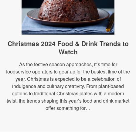
Christmas 2024 Food & Drink Trends to
Watch
As the festive season approaches, it’s time for
foodservice operators to gear up for the busiest time of the
year. Christmas is expected to be a celebration of
indulgence and culinary creativity. From plant-based
options to traditional Christmas plates with a modern
twist, the trends shaping this year’s food and drink market
offer something for…