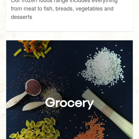
from meat to fish, breads, vegetables and
desserts