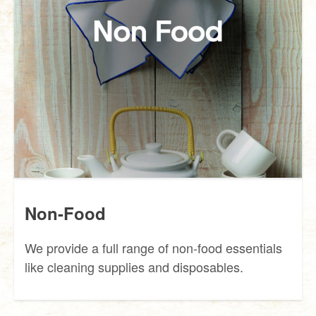
Non-Food
We provide a full range of non-food essentials
like cleaning supplies and disposables.