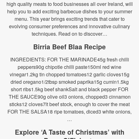
high quality meats to food businesses all over Ireland, will
help you to add exciting barbecue dishes to your summer
menu. This year brings exciting trends that cater to
evolving consumer preferences and innovative culinary
techniques. Read on to discover…
Birria Beef Blaa Recipe
INGREDIENTS: FOR THE MARINADE45g fresh chilli
peppers90g chipotle chilli paste150ml red wine
vinegar1.2kg tin chopped tomatoes12 garlic cloves15g
dried oregano1/2tbsp smoked paprika15g cumin1.5kg
short ribs1.5kg beef shankSalt and black pepper FOR
THE SAUCE90g olive oil3 onions, chopped3 cinnamon
sticks12 cloves7lt beef stock, enough to cover the meat
FOR THE SALSA18 ripe tomatoes, diced3 white onions,
…
Explore ‘A Taste of Christmas’ with