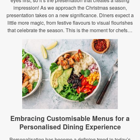
eyes first, so it’s the presentation that creates a lasting
impression! As we approach the Christmas season,
presentation takes on a new significance. Diners expect a
little more magic, from festive flavours to visual flourishes
that celebrate the season. This is the moment for chefs…
Embracing Customisable Menus for a
Personalised Dining Experience
Personalisation has become a defining trend in today’s