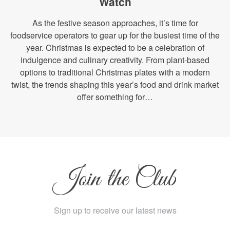
Watch
As the festive season approaches, it’s time for
foodservice operators to gear up for the busiest time of the
year. Christmas is expected to be a celebration of
indulgence and culinary creativity. From plant-based
options to traditional Christmas plates with a modern
twist, the trends shaping this year’s food and drink market
offer something for…
Join the Club
Sign up to receive our latest news