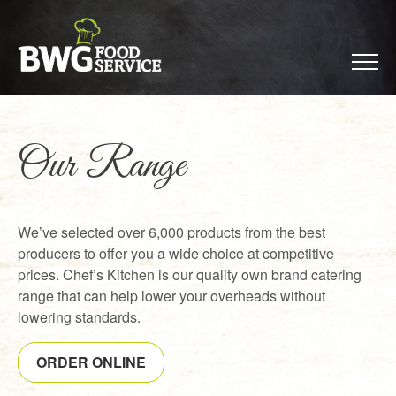
Our Range
We’ve selected over 6,000 products from the best
producers to offer you a wide choice at competitive
prices. Chef’s Kitchen is our quality own brand catering
range that can help lower your overheads without
lowering standards.
ORDER ONLINE