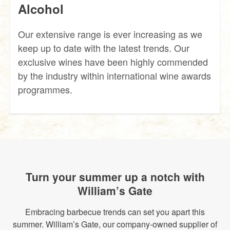
Alcohol
Our extensive range is ever increasing as we
keep up to date with the latest trends. Our
exclusive wines have been highly commended
by the industry within international wine awards
programmes.
Turn your summer up a notch with
William’s Gate
Embracing barbecue trends can set you apart this
summer. William’s Gate, our company-owned supplier of