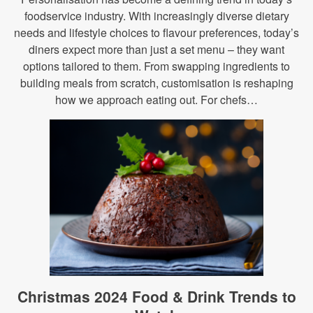
foodservice industry. With increasingly diverse dietary
needs and lifestyle choices to flavour preferences, today’s
diners expect more than just a set menu – they want
options tailored to them. From swapping ingredients to
building meals from scratch, customisation is reshaping
how we approach eating out. For chefs…
Christmas 2024 Food & Drink Trends to