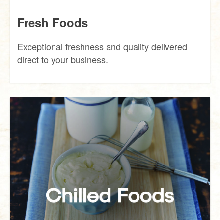
Fresh Foods
Exceptional freshness and quality delivered
direct to your business.