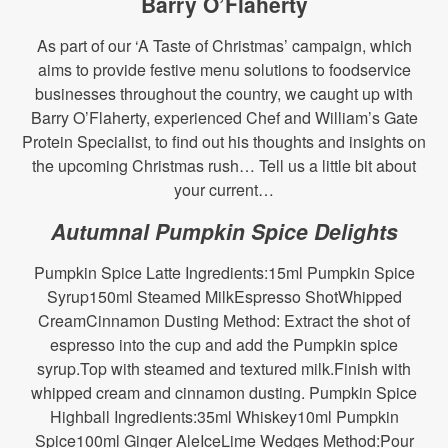
Barry O’Flaherty
As part of our ‘A Taste of Christmas’ campaign, which
aims to provide festive menu solutions to foodservice
businesses throughout the country, we caught up with
Barry O’Flaherty, experienced Chef and William’s Gate
Protein Specialist, to find out his thoughts and insights on
the upcoming Christmas rush… Tell us a little bit about
your current…
Autumnal Pumpkin Spice Delights
Pumpkin Spice Latte Ingredients:15ml Pumpkin Spice
Syrup150ml Steamed MilkEspresso ShotWhipped
CreamCinnamon Dusting Method: Extract the shot of
espresso into the cup and add the Pumpkin spice
syrup.Top with steamed and textured milk.Finish with
whipped cream and cinnamon dusting. Pumpkin Spice
Highball Ingredients:35ml Whiskey10ml Pumpkin
Spice100ml Ginger AleIceLime Wedges Method:Pour