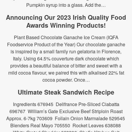
Pumpkin syrup into a glass. Add the…
Announcing Our 2023 Irish Quality Food
Awards Winning Products!
Plant Based Chocolate Ganache Ice Cream (IQFA
Foodservice Product of the Year) Our chocolate ganache
is inspired by a small family run gelatoria in Florence,
Italy. Using 64.5% couverture dark chocolate which
provides a beautiful balance of bitter and sweet with a
mild cocoa flavour, we paired this with alkalised 22% fat
cocoa powder. Once…
Ultimate Steak Sandwich Recipe
Ingredients 676945 Delifrance Pre-Sliced Ciabatta
696767 William’s Gate Exclusive Beef Striploin Roast
Approx. 6-7kg 703609 Follain Onion Marmalade 529545
Blenders Real Mayo 705550 Rocket Leaves 638088