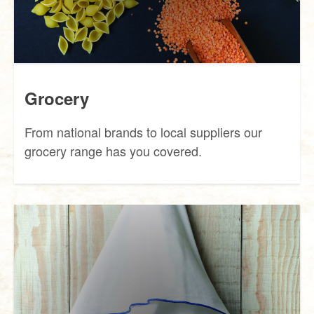
Grocery
From national brands to local suppliers our
grocery range has you covered.