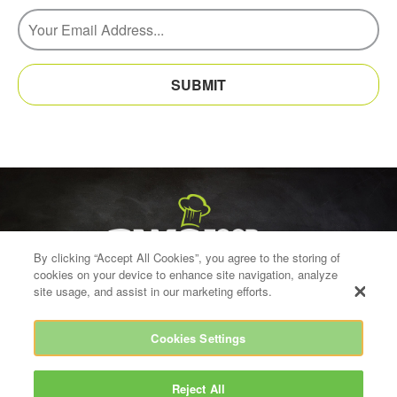
SUBMIT
By clicking “Accept All Cookies”, you agree to the storing of
cookies on your device to enhance site navigation, analyze
site usage, and assist in our marketing efforts.
Cookies Settings
info@bwgfoodservice.ie
021 454 8700
BWG House, Greenhills Road, Tallaght, Dublin 24
Reject All