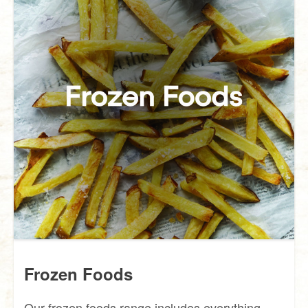
Frozen Foods
Our frozen foods range includes everything