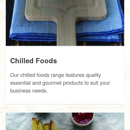
Chilled Foods
Our chilled foods range features quality
essential and gourmet products to suit your
business needs.