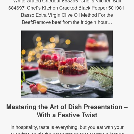
White Grated Cheddar 663396 Chef’s Kitchen Salt
684697 Chef’s Kitchen Cracked Black Pepper 501981
Basso Extra Virgin Olive Oil Method For the
Beef:Remove beef from the fridge 1 hour…
Mastering the Art of Dish Presentation –
With a Festive Twist
In hospitality, taste is everything, but you eat with your