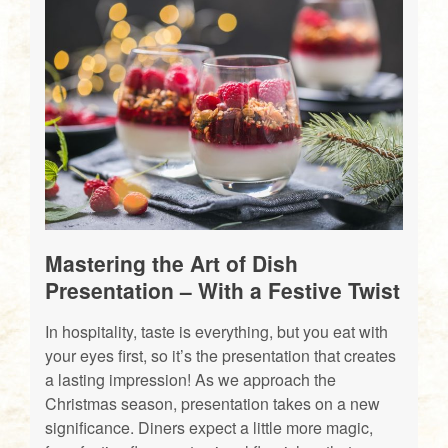
Mastering the Art of Dish
Presentation – With a Festive Twist
In hospitality, taste is everything, but you eat with
your eyes first, so it’s the presentation that creates
a lasting impression! As we approach the
Christmas season, presentation takes on a new
significance. Diners expect a little more magic,