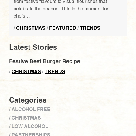
from festive flavours to visual flourishes that
celebrate the season. This is the moment for
chefs…
/
CHRISTMAS
/
FEATURED
/
TRENDS
Latest Stories
Festive Beef Burger Recipe
/
CHRISTMAS
/
TRENDS
Categories
ALCOHOL FREE
CHRISTMAS
LOW ALCOHOL
PARTNERSHIPS