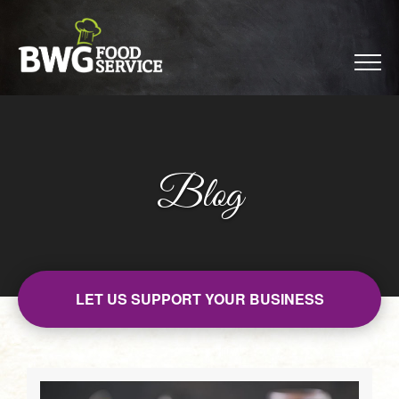
Blog
LET US SUPPORT YOUR BUSINESS