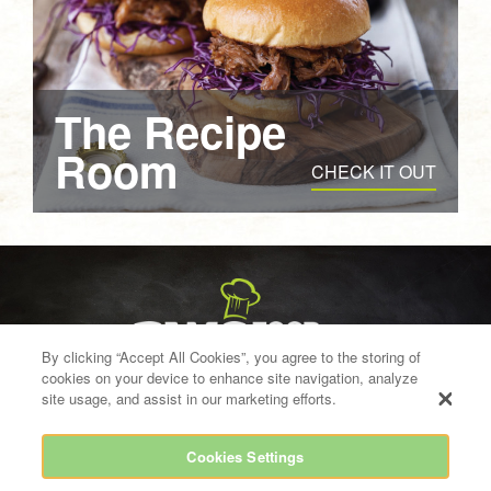
The Recipe
Room
CHECK IT OUT
By clicking “Accept All Cookies”, you agree to the storing of
cookies on your device to enhance site navigation, analyze
site usage, and assist in our marketing efforts.
Cookies Settings
info@bwgfoodservice.ie
021 454 8700