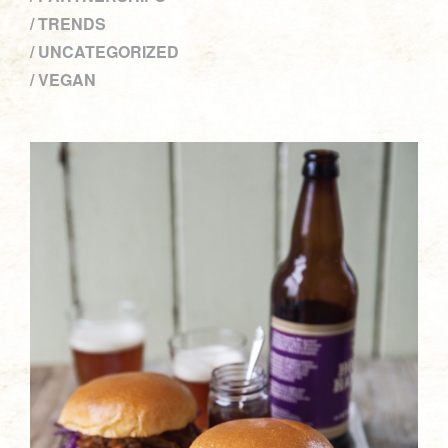
TRENDS
UNCATEGORIZED
VEGAN