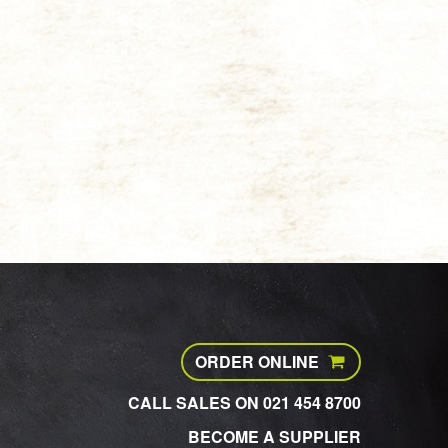
ORDER ONLINE
CALL SALES ON 021 454 8700
BECOME A SUPPLIER