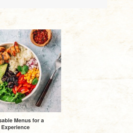
able Menus for a
 Experience